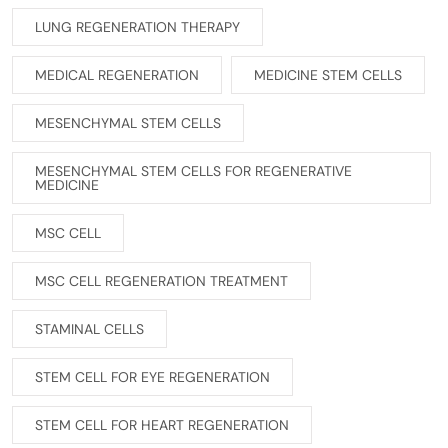
LUNG REGENERATION THERAPY
MEDICAL REGENERATION
MEDICINE STEM CELLS
MESENCHYMAL STEM CELLS
MESENCHYMAL STEM CELLS FOR REGENERATIVE
MEDICINE
MSC CELL
MSC CELL REGENERATION TREATMENT
STAMINAL CELLS
STEM CELL FOR EYE REGENERATION
STEM CELL FOR HEART REGENERATION