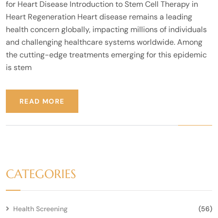
for Heart Disease Introduction to Stem Cell Therapy in
Heart Regeneration Heart disease remains a leading
health concern globally, impacting millions of individuals
and challenging healthcare systems worldwide. Among
the cutting-edge treatments emerging for this epidemic
is stem
READ MORE
CATEGORIES
Health Screening
(56)