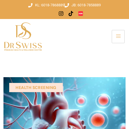
KL: 6018-7868889
JB: 6018-7858889
HEALTH SCREENING