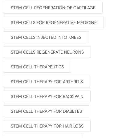
STEM CELL REGENERATION OF CARTILAGE
STEM CELLS FOR REGENERATIVE MEDICINE
STEM CELLS INJECTED INTO KNEES
STEM CELLS REGENERATE NEURONS
STEM CELL THERAPEUTICS
STEM CELL THERAPY FOR ARTHRITIS
STEM CELL THERAPY FOR BACK PAIN
STEM CELL THERAPY FOR DIABETES
STEM CELL THERAPY FOR HAIR LOSS