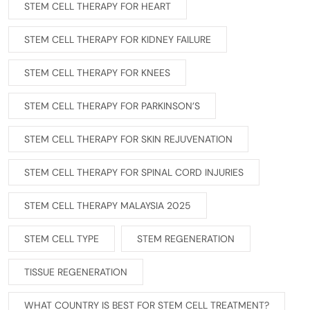
STEM CELL THERAPY FOR HEART
STEM CELL THERAPY FOR KIDNEY FAILURE
STEM CELL THERAPY FOR KNEES
STEM CELL THERAPY FOR PARKINSON’S
STEM CELL THERAPY FOR SKIN REJUVENATION
STEM CELL THERAPY FOR SPINAL CORD INJURIES
STEM CELL THERAPY MALAYSIA 2025
STEM CELL TYPE
STEM REGENERATION
TISSUE REGENERATION
WHAT COUNTRY IS BEST FOR STEM CELL TREATMENT?