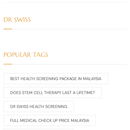
DR SWISS
POPULAR TAGS
BEST HEALTH SCREENING PACKAGE IN MALAYSIA
DOES STEM CELL THERAPY LAST A LIFETIME?
DR SWISS HEALTH SCREENING
FULL MEDICAL CHECK UP PRICE MALAYSIA