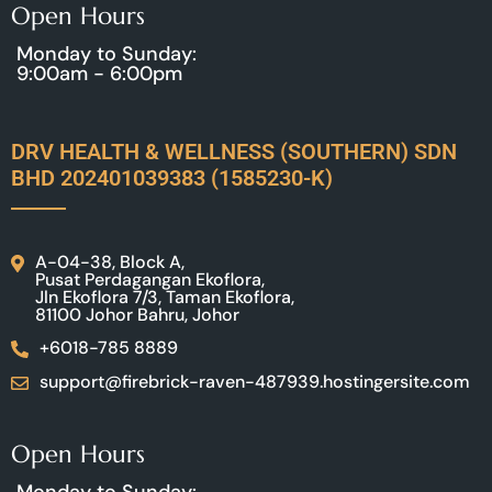
Open Hours
Monday to Sunday:
9:00am - 6:00pm
DRV HEALTH & WELLNESS (SOUTHERN) SDN
BHD 202401039383 (1585230-K)
A-04-38, Block A,
Pusat Perdagangan Ekoflora,
Jln Ekoflora 7/3, Taman Ekoflora,
81100 Johor Bahru, Johor
+6018-785 8889
support@firebrick-raven-487939.hostingersite.com
Open Hours
Monday to Sunday: