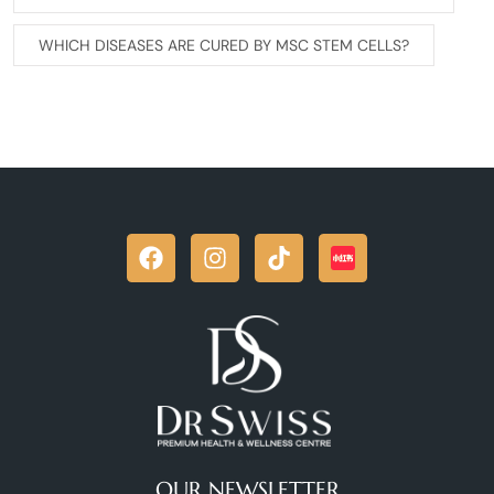
WHICH DISEASES ARE CURED BY MSC STEM CELLS?
OUR NEWSLETTER