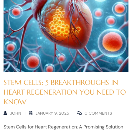
STEM CELLS: 5 BREAKTHROUGHS IN
HEART REGENERATION YOU NEED TO
KNOW
JOHN
JANUARY 9, 2025
0 COMMENTS
Stem Cells for Heart Regeneration: A Promising Solution