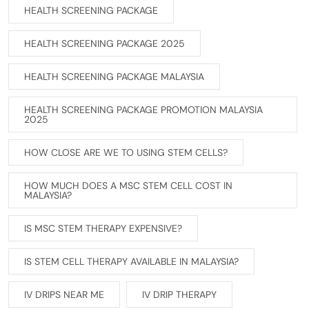
HEALTH SCREENING PACKAGE
HEALTH SCREENING PACKAGE 2025
HEALTH SCREENING PACKAGE MALAYSIA
HEALTH SCREENING PACKAGE PROMOTION MALAYSIA
2025
HOW CLOSE ARE WE TO USING STEM CELLS?
HOW MUCH DOES A MSC STEM CELL COST IN
MALAYSIA?
IS MSC STEM THERAPY EXPENSIVE?
IS STEM CELL THERAPY AVAILABLE IN MALAYSIA?
IV DRIPS NEAR ME
IV DRIP THERAPY