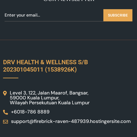
SUBSCRIBE
DRV HEALTH & WELLNESS S/B
202301045011 (1538926K)
Level 3, 122, Jalan Maarof, Bangsar,
59000 Kuala Lumpur,
Wilayah Persekutuan Kuala Lumpur
+6018-786 8889
support@firebrick-raven-487939.hostingersite.com