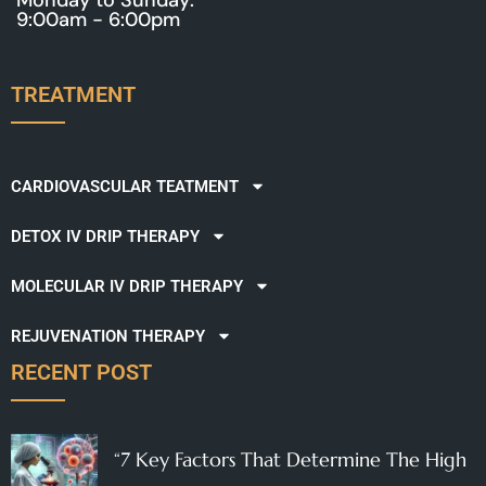
9:00am - 6:00pm
TREATMENT
CARDIOVASCULAR TEATMENT
DETOX IV DRIP THERAPY
MOLECULAR IV DRIP THERAPY
REJUVENATION THERAPY
RECENT POST
“7 Key Factors That Determine The High