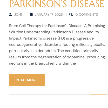
PARKINSON’S DISEASE
JOHN
JANUARY 17, 2025
0 COMMENTS
Stem Cell Therapy for Parkinson’s Disease: A Promising
Solution Understanding Parkinson’s Disease and Its
Impact Parkinson’s disease (PD) is a progressive
neurodegenerative disorder affecting millions globally,
particularly in older adults. The condition primarily
results from the degeneration of dopamine-producing
neurons in the brain, chiefly within the
READ MORE