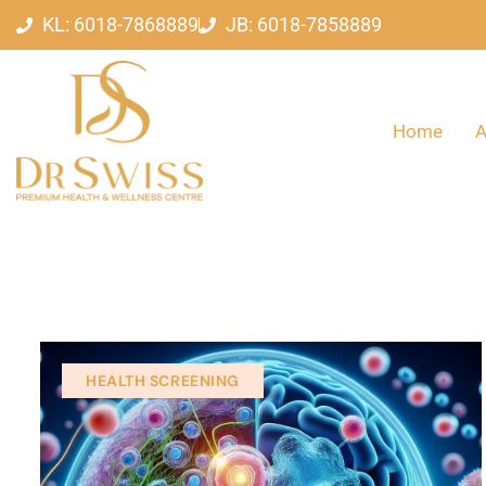
KL: 6018-7868889
JB: 6018-7858889
Home
A
HEALTH SCREENING