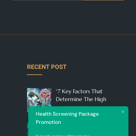
RECENT POST
“7 Key Factors That
Determine The High
25 FEBRUARY 2025
Health Screening Package
“7 Groundbreaking
Promotion
Diseases Effectively