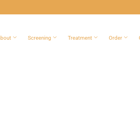
bout
Screening
Treatment
Order