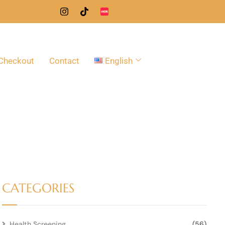
Checkout
Contact
English
CATEGORIES
Health Screening
(56)