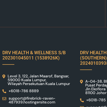
DRV HEALTH & WELLNESS S/B
DRV HEALTH
202301045011 (1538926K)
(SOUTHERN)
2024010393
Level 3, 122, Jalan Maarof, Bangsar,
59000 Kuala Lumpur,
A-04-38, Bl
Wilayah Persekutuan Kuala Lumpur
Pusat Perda
Jln Ekoflora
+6018-786 8889
81100 Johor
support@firebrick-raven-
+6018-785
487939.hostingersite.com