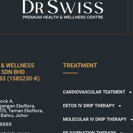
TREATMENT
 & WELLNESS
 SDN BHD
83 (1585230-K)
CARDIOVASCULAR TEATMENT
ock A,
gangan Ekoflora,
DETOX IV DRIP THERAPY
 7/3, Taman Ekoflora,
 Bahru, Johor
MOLECULAR IV DRIP THERAPY
 8889