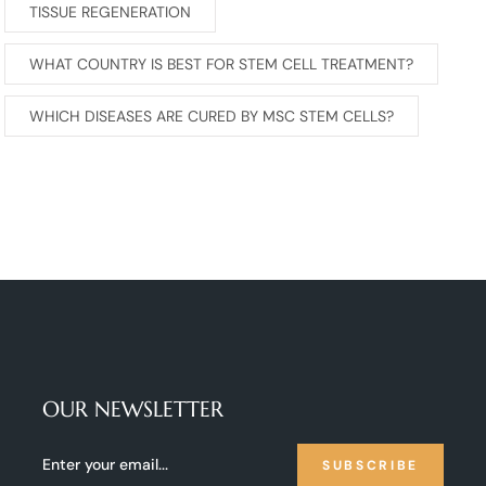
TISSUE REGENERATION
WHAT COUNTRY IS BEST FOR STEM CELL TREATMENT?
WHICH DISEASES ARE CURED BY MSC STEM CELLS?
OUR NEWSLETTER
SUBSCRIBE