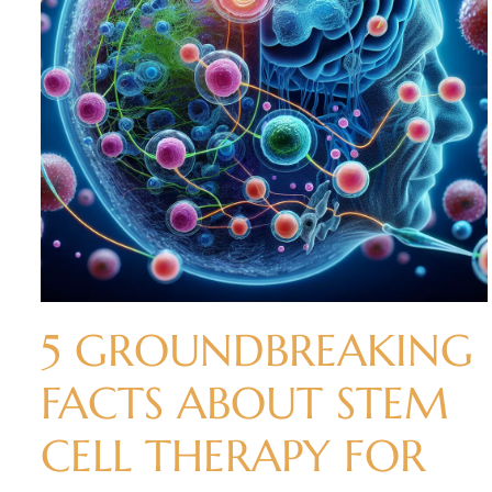
5 GROUNDBREAKING
FACTS ABOUT STEM
CELL THERAPY FOR