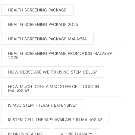
HEALTH SCREENING PACKAGE
HEALTH SCREENING PACKAGE 2025
HEALTH SCREENING PACKAGE MALAYSIA
HEALTH SCREENING PACKAGE PROMOTION MALAYSIA
2025
HOW CLOSE ARE WE TO USING STEM CELLS?
HOW MUCH DOES A MSC STEM CELL COST IN
MALAYSIA?
IS MSC STEM THERAPY EXPENSIVE?
IS STEM CELL THERAPY AVAILABLE IN MALAYSIA?
IV DRIPS NEAR ME
IV DRIP THERAPY