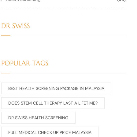
DR SWISS
POPULAR TAGS
BEST HEALTH SCREENING PACKAGE IN MALAYSIA
DOES STEM CELL THERAPY LAST A LIFETIME?
DR SWISS HEALTH SCREENING
FULL MEDICAL CHECK UP PRICE MALAYSIA