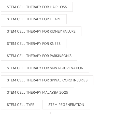
STEM CELL THERAPY FOR HAIR LOSS
STEM CELL THERAPY FOR HEART
STEM CELL THERAPY FOR KIDNEY FAILURE
STEM CELL THERAPY FOR KNEES
STEM CELL THERAPY FOR PARKINSON’S
STEM CELL THERAPY FOR SKIN REJUVENATION
STEM CELL THERAPY FOR SPINAL CORD INJURIES
STEM CELL THERAPY MALAYSIA 2025
STEM CELL TYPE
STEM REGENERATION