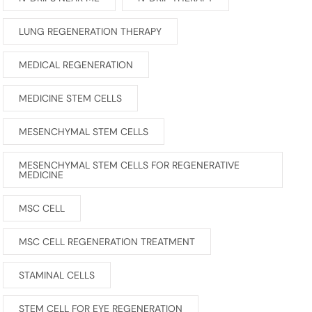
LUNG REGENERATION THERAPY
MEDICAL REGENERATION
MEDICINE STEM CELLS
MESENCHYMAL STEM CELLS
MESENCHYMAL STEM CELLS FOR REGENERATIVE
MEDICINE
MSC CELL
MSC CELL REGENERATION TREATMENT
STAMINAL CELLS
STEM CELL FOR EYE REGENERATION