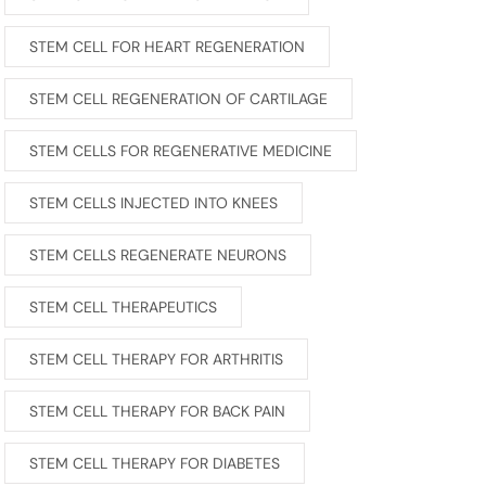
STEM CELL FOR HEART REGENERATION
STEM CELL REGENERATION OF CARTILAGE
STEM CELLS FOR REGENERATIVE MEDICINE
STEM CELLS INJECTED INTO KNEES
STEM CELLS REGENERATE NEURONS
STEM CELL THERAPEUTICS
STEM CELL THERAPY FOR ARTHRITIS
STEM CELL THERAPY FOR BACK PAIN
STEM CELL THERAPY FOR DIABETES