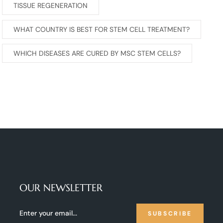
TISSUE REGENERATION
WHAT COUNTRY IS BEST FOR STEM CELL TREATMENT?
WHICH DISEASES ARE CURED BY MSC STEM CELLS?
OUR NEWSLETTER
SUBSCRIBE