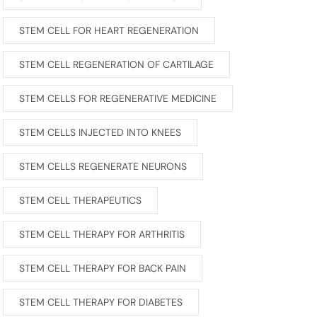
STEM CELL FOR HEART REGENERATION
STEM CELL REGENERATION OF CARTILAGE
STEM CELLS FOR REGENERATIVE MEDICINE
STEM CELLS INJECTED INTO KNEES
STEM CELLS REGENERATE NEURONS
STEM CELL THERAPEUTICS
STEM CELL THERAPY FOR ARTHRITIS
STEM CELL THERAPY FOR BACK PAIN
STEM CELL THERAPY FOR DIABETES