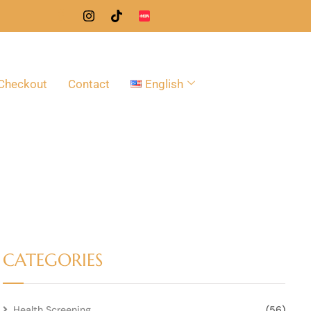
Checkout
Contact
English
CATEGORIES
Health Screening
(56)