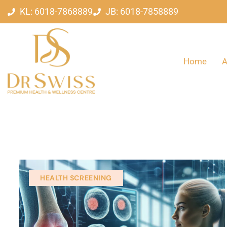
KL: 6018-7868889
JB: 6018-7858889
Home
A
HEALTH SCREENING