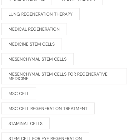
LUNG REGENERATION THERAPY
MEDICAL REGENERATION
MEDICINE STEM CELLS
MESENCHYMAL STEM CELLS
MESENCHYMAL STEM CELLS FOR REGENERATIVE
MEDICINE
MSC CELL
MSC CELL REGENERATION TREATMENT
STAMINAL CELLS
STEM CELL FOR EYE REGENERATION