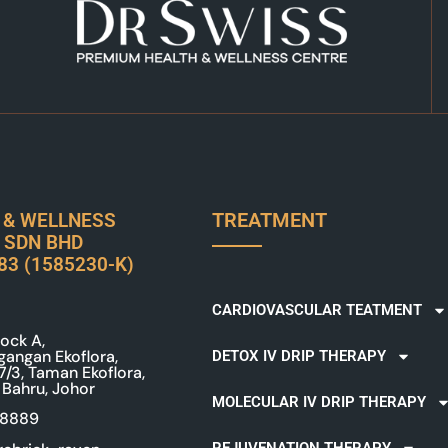
TREATMENT
 & WELLNESS
 SDN BHD
83 (1585230-K)
CARDIOVASCULAR TEATMENT
ock A,
gangan Ekoflora,
DETOX IV DRIP THERAPY
 7/3, Taman Ekoflora,
 Bahru, Johor
MOLECULAR IV DRIP THERAPY
 8889