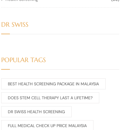
DR SWISS
POPULAR TAGS
BEST HEALTH SCREENING PACKAGE IN MALAYSIA
DOES STEM CELL THERAPY LAST A LIFETIME?
DR SWISS HEALTH SCREENING
FULL MEDICAL CHECK UP PRICE MALAYSIA