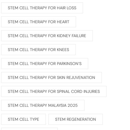
STEM CELL THERAPY FOR HAIR LOSS
STEM CELL THERAPY FOR HEART
STEM CELL THERAPY FOR KIDNEY FAILURE
STEM CELL THERAPY FOR KNEES
STEM CELL THERAPY FOR PARKINSON’S
STEM CELL THERAPY FOR SKIN REJUVENATION
STEM CELL THERAPY FOR SPINAL CORD INJURIES
STEM CELL THERAPY MALAYSIA 2025
STEM CELL TYPE
STEM REGENERATION