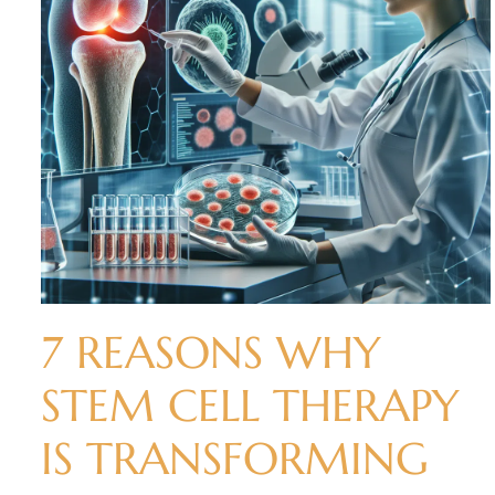
7 REASONS WHY
STEM CELL THERAPY
IS TRANSFORMING