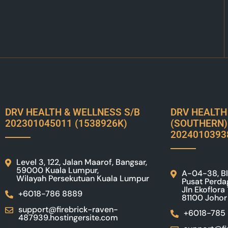
DRV HEALTH & WELLNESS S/B
DRV HEALTH
202301045011 (1538926K)
(SOUTHERN)
2024010393
Level 3, 122, Jalan Maarof, Bangsar,
59000 Kuala Lumpur,
A-04-38, Bl
Wilayah Persekutuan Kuala Lumpur
Pusat Perda
Jln Ekoflora
+6018-786 8889
81100 Johor
support@firebrick-raven-
+6018-785
487939.hostingersite.com