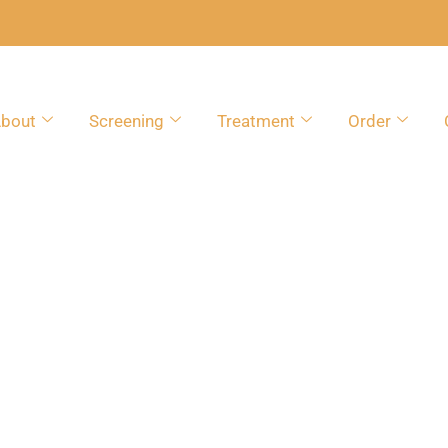
bout
Screening
Treatment
Order