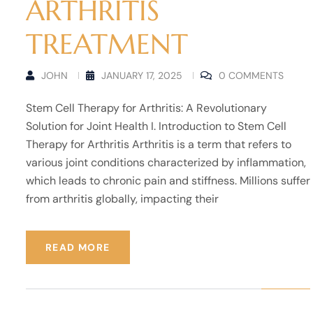
ARTHRITIS
TREATMENT
JOHN
JANUARY 17, 2025
0 COMMENTS
Stem Cell Therapy for Arthritis: A Revolutionary
Solution for Joint Health I. Introduction to Stem Cell
Therapy for Arthritis Arthritis is a term that refers to
various joint conditions characterized by inflammation,
which leads to chronic pain and stiffness. Millions suffer
from arthritis globally, impacting their
READ MORE