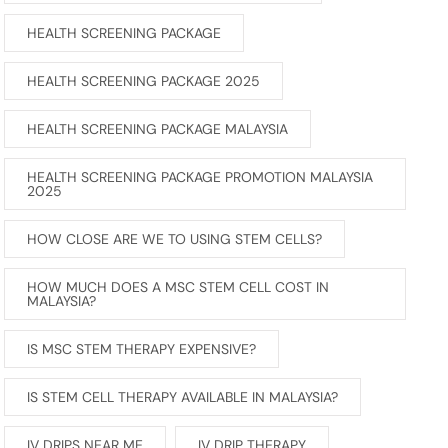
HEALTH SCREENING PACKAGE
HEALTH SCREENING PACKAGE 2025
HEALTH SCREENING PACKAGE MALAYSIA
HEALTH SCREENING PACKAGE PROMOTION MALAYSIA
2025
HOW CLOSE ARE WE TO USING STEM CELLS?
HOW MUCH DOES A MSC STEM CELL COST IN
MALAYSIA?
IS MSC STEM THERAPY EXPENSIVE?
IS STEM CELL THERAPY AVAILABLE IN MALAYSIA?
IV DRIPS NEAR ME
IV DRIP THERAPY