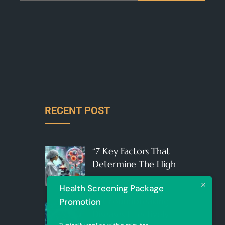
RECENT POST
“7 Key Factors That
Determine The High
25 FEBRUARY 2025
Health Screening Package
“7 Groundbreaking
Promotion
Diseases Effectively