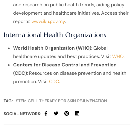
and research on public health trends, aiding policy
development and healthcare initiatives. Access their
reports:
www.iku.gov.my
.
International Health Organizations
World Health Organization (WHO)
: Global
healthcare updates and best practices. Visit
WHO
.
Centers for Disease Control and Prevention
(CDC)
: Resources on disease prevention and health
promotion. Visit
CDC
.
TAG:
STEM CELL THERAPY FOR SKIN REJUVENATION
SOCIAL NETWORK: