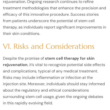
rejuvenation. Ongoing research continues to refine
treatment methodologies that enhance the precision and
efficacy of this innovative procedure. Success stories
from patients underscore the potential of stem cell
therapy, as individuals report significant improvements in
their skin conditions.
VI. Risks and Considerations
Despite the promise of
stem cell therapy for skin
rejuvenation
, it’s vital to recognize potential side effects
and complications, typical of any medical treatment.
Risks may include inflammation or infection at the
injection site. Moreover, individuals should stay informed
about the regulatory and ethical considerations
surrounding stem cell usage, given the ongoing debates
in this rapidly evolving field.