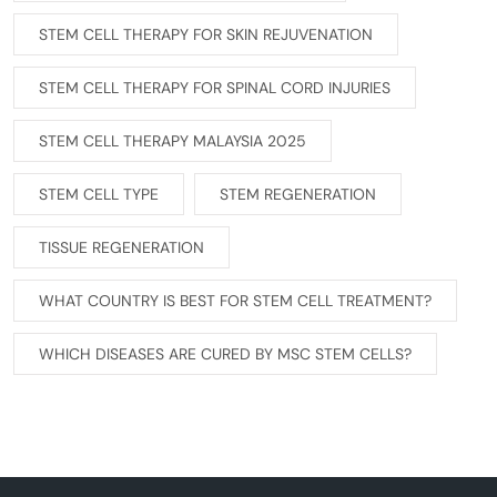
STEM CELL THERAPY FOR SKIN REJUVENATION
STEM CELL THERAPY FOR SPINAL CORD INJURIES
STEM CELL THERAPY MALAYSIA 2025
STEM CELL TYPE
STEM REGENERATION
TISSUE REGENERATION
WHAT COUNTRY IS BEST FOR STEM CELL TREATMENT?
WHICH DISEASES ARE CURED BY MSC STEM CELLS?