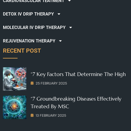
CARDIOVASCULAR TEATMENT
DETOX IV DRIP THERAPY
MOLECULAR IV DRIP THERAPY
REJUVENATION THERAPY
RECENT POST
“7 Key Factors That Determine The High
25 FEBRUARY 2025
“7 Groundbreaking Diseases Effectively
Treated By MSC
13 FEBRUARY 2025