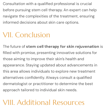
Consultation with a qualified professional is crucial
before pursuing stem cell therapy. An expert can help
navigate the complexities of the treatment, ensuring
informed decisions about skin care options.
VII. Conclusion
The future of
stem cell therapy for skin rejuvenation
is
filled with promise, presenting innovative solutions for
those aiming to improve their skin’s health and
appearance. Staying updated about advancements in
this area allows individuals to explore new treatment
alternatives confidently. Always consult a qualified
dermatologist or practitioner to determine the best
approach tailored to individual skin needs.
VIII. Additional Resources