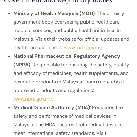
Ministry of Health Malaysia (MOH)
: The primary
government body overseeing public healthcare,
medical services, and public health initiatives in
Malaysia. Visit their website for official updates and
healthcare guidelines:
www.moh.gov.my
.
National Pharmaceutical Regulatory Agency
(NPRA)
: Responsible for ensuring the safety, quality,
and efficacy of medicines, health supplements, and
cosmetic products in Malaysia. Learn more about
approved products and regulations:
www.npra.gov.my
.
Medical Device Authority (MDA)
: Regulates the
safety and performance of medical devices in
Malaysia. The MDA ensures that medical devices
meet international safety standards. Visit: