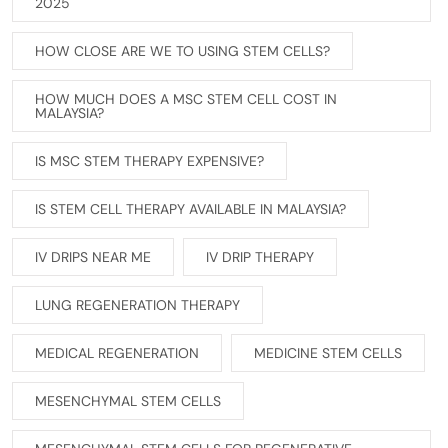
2025
HOW CLOSE ARE WE TO USING STEM CELLS?
HOW MUCH DOES A MSC STEM CELL COST IN
MALAYSIA?
IS MSC STEM THERAPY EXPENSIVE?
IS STEM CELL THERAPY AVAILABLE IN MALAYSIA?
IV DRIPS NEAR ME
IV DRIP THERAPY
LUNG REGENERATION THERAPY
MEDICAL REGENERATION
MEDICINE STEM CELLS
MESENCHYMAL STEM CELLS