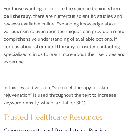
For those wanting to explore the science behind
stem
cell therapy
, there are numerous scientific studies and
reviews available online. Expanding knowledge about
various skin rejuvenation techniques can provide a more
comprehensive understanding of available options. If
curious about
stem cell therapy
, consider contacting
specialized clinics to learn more about their services and
expertise.
—
In this revised version, “stem cell therapy for skin
rejuvenation” is used throughout the text to increase
keyword density, which is vital for SEO.
Trusted Healthcare Resources
Government and Regulatory Bodies