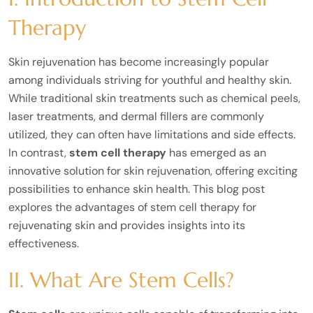
Therapy
Skin rejuvenation has become increasingly popular
among individuals striving for youthful and healthy skin.
While traditional skin treatments such as chemical peels,
laser treatments, and dermal fillers are commonly
utilized, they can often have limitations and side effects.
In contrast,
stem cell therapy
has emerged as an
innovative solution for skin rejuvenation, offering exciting
possibilities to enhance skin health. This blog post
explores the advantages of stem cell therapy for
rejuvenating skin and provides insights into its
effectiveness.
II. What Are Stem Cells?