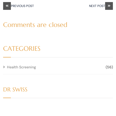
PREVIOUS POST
NEXT POST
Comments are closed
CATEGORIES
Health Screening
(56)
DR SWISS