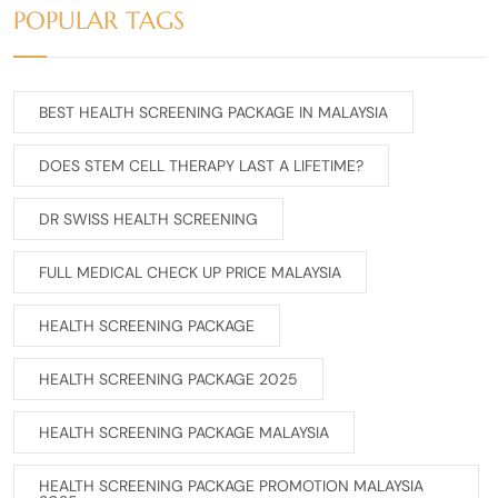
POPULAR TAGS
BEST HEALTH SCREENING PACKAGE IN MALAYSIA
DOES STEM CELL THERAPY LAST A LIFETIME?
DR SWISS HEALTH SCREENING
FULL MEDICAL CHECK UP PRICE MALAYSIA
HEALTH SCREENING PACKAGE
HEALTH SCREENING PACKAGE 2025
HEALTH SCREENING PACKAGE MALAYSIA
HEALTH SCREENING PACKAGE PROMOTION MALAYSIA