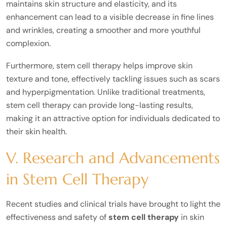
maintains skin structure and elasticity, and its
enhancement can lead to a visible decrease in fine lines
and wrinkles, creating a smoother and more youthful
complexion.
Furthermore, stem cell therapy helps improve skin
texture and tone, effectively tackling issues such as scars
and hyperpigmentation. Unlike traditional treatments,
stem cell therapy can provide long-lasting results,
making it an attractive option for individuals dedicated to
their skin health.
V. Research and Advancements
in Stem Cell Therapy
Recent studies and clinical trials have brought to light the
effectiveness and safety of
stem cell therapy
in skin