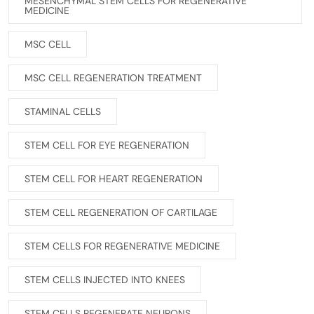
MESENCHYMAL STEM CELLS FOR REGENERATIVE
MEDICINE
MSC CELL
MSC CELL REGENERATION TREATMENT
STAMINAL CELLS
STEM CELL FOR EYE REGENERATION
STEM CELL FOR HEART REGENERATION
STEM CELL REGENERATION OF CARTILAGE
STEM CELLS FOR REGENERATIVE MEDICINE
STEM CELLS INJECTED INTO KNEES
STEM CELLS REGENERATE NEURONS