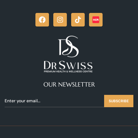
OUR NEWSLETTER
SUBSCRIBE