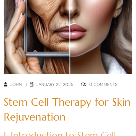
JOHN
JANUARY 22, 2025
0 COMMENTS
Stem Cell Therapy for Skin
Rejuvenation
I. Introduction to Stem Cell