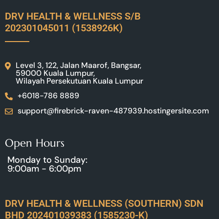
DRV HEALTH & WELLNESS S/B
202301045011 (1538926K)
Level 3, 122, Jalan Maarof, Bangsar,
59000 Kuala Lumpur,
Wilayah Persekutuan Kuala Lumpur
+6018-786 8889
support@firebrick-raven-487939.hostingersite.com
Open Hours
Monday to Sunday:
9:00am - 6:00pm
DRV HEALTH & WELLNESS (SOUTHERN) SDN
BHD 202401039383 (1585230-K)