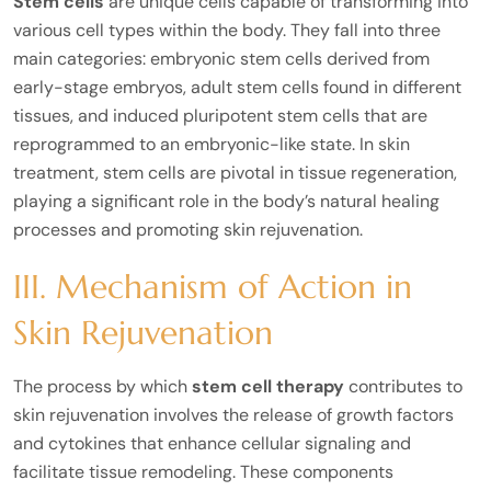
Stem cells
are unique cells capable of transforming into
various cell types within the body. They fall into three
main categories: embryonic stem cells derived from
early-stage embryos, adult stem cells found in different
tissues, and induced pluripotent stem cells that are
reprogrammed to an embryonic-like state. In skin
treatment, stem cells are pivotal in tissue regeneration,
playing a significant role in the body’s natural healing
processes and promoting skin rejuvenation.
III. Mechanism of Action in
Skin Rejuvenation
The process by which
stem cell therapy
contributes to
skin rejuvenation involves the release of growth factors
and cytokines that enhance cellular signaling and
facilitate tissue remodeling. These components