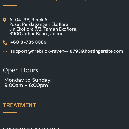
A-04-38, Block A,
Pusat Perdagangan Ekoflora,
Jln Ekoflora 7/3, Taman Ekoflora,
81100 Johor Bahru, Johor
+6018-785 8889
support@firebrick-raven-487939.hostingersite.com
Open Hours
Monday to Sunday:
9:00am - 6:00pm
TREATMENT