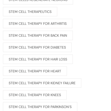
STEM CELL THERAPEUTICS
STEM CELL THERAPY FOR ARTHRITIS
STEM CELL THERAPY FOR BACK PAIN
STEM CELL THERAPY FOR DIABETES
STEM CELL THERAPY FOR HAIR LOSS
STEM CELL THERAPY FOR HEART
STEM CELL THERAPY FOR KIDNEY FAILURE
STEM CELL THERAPY FOR KNEES
STEM CELL THERAPY FOR PARKINSON’S