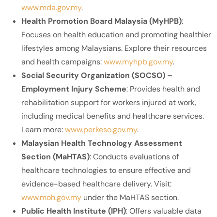
www.mda.gov.my
.
Health Promotion Board Malaysia (MyHPB)
:
Focuses on health education and promoting healthier
lifestyles among Malaysians. Explore their resources
and health campaigns:
www.myhpb.gov.my
.
Social Security Organization (SOCSO) –
Employment Injury Scheme
: Provides health and
rehabilitation support for workers injured at work,
including medical benefits and healthcare services.
Learn more:
www.perkeso.gov.my
.
Malaysian Health Technology Assessment
Section (MaHTAS)
: Conducts evaluations of
healthcare technologies to ensure effective and
evidence-based healthcare delivery. Visit:
www.moh.gov.my
under the MaHTAS section.
Public Health Institute (IPH)
: Offers valuable data