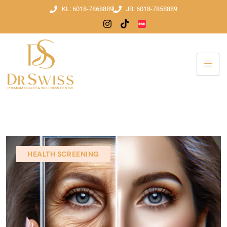
KL: 6018-7868889
JB: 6018-7858889
HEALTH SCREENING