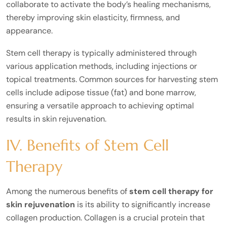
collaborate to activate the body’s healing mechanisms,
thereby improving skin elasticity, firmness, and
appearance.
Stem cell therapy is typically administered through
various application methods, including injections or
topical treatments. Common sources for harvesting stem
cells include adipose tissue (fat) and bone marrow,
ensuring a versatile approach to achieving optimal
results in skin rejuvenation.
IV. Benefits of Stem Cell
Therapy
Among the numerous benefits of
stem cell therapy for
skin rejuvenation
is its ability to significantly increase
collagen production. Collagen is a crucial protein that